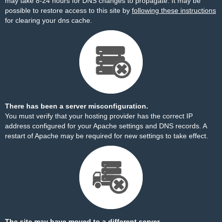
may take 8-24 hours for DNS changes to propagate. It may be
possible to restore access to this site by
following these instructions
for clearing your dns cache.
There has been a server misconfiguration.
You must verify that your hosting provider has the correct IP
address configured for your Apache settings and DNS records. A
restart of Apache may be required for new settings to take effect.
The site may have moved to a different server.