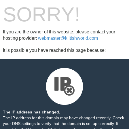
SORRY!
If you are the owner of this website, please contact your
hosting provider:
webmaster@kiltishworld.com
It is possible you have reached this page because:
The IP address has changed.
The IP address for this domain may have changed recently. Check
your DNS settings to verify that the domain is set up correctly. It